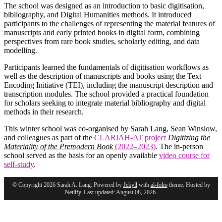
The school was designed as an introduction to basic digitisation,
bibliography, and Digital Humanities methods. It introduced
participants to the challenges of representing the material features of
manuscripts and early printed books in digital form, combining
perspectives from rare book studies, scholarly editing, and data
modelling.
Participants learned the fundamentals of digitisation workflows as
well as the description of manuscripts and books using the Text
Encoding Initiative (TEI), including the manuscript description and
transcription modules. The school provided a practical foundation
for scholars seeking to integrate material bibliography and digital
methods in their research.
This winter school was co-organised by Sarah Lang, Sean Winslow,
and colleagues as part of the
CLARIAH-AT project
Digitizing the
Materiality of the Premodern Book
(2022–2023)
. The in-person
school served as the basis for an openly available
video course for
self-study
.
© Copyright 2026 Sarah A. Lang. Powered by
Jekyll
with
al-folio
theme. Hosted by
Netlify
. Last updated: August 08, 2026.