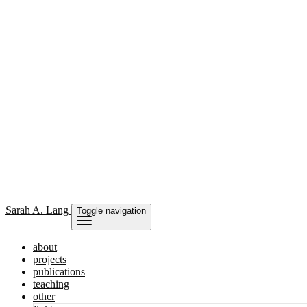
Sarah
A. Lang
Toggle navigation
about
projects
publications
teaching
other