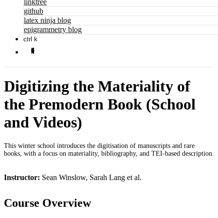
linktree
github
latex ninja blog
epigrammetry blog
ctrl k
Digitizing the Materiality of
the Premodern Book (School
and Videos)
This winter school introduces the digitisation of manuscripts and rare
books, with a focus on materiality, bibliography, and TEI-based description.
Instructor:
Sean Winslow, Sarah Lang et al.
Course Overview