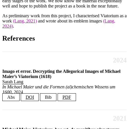
early stages of the work. We now know the material exceptionally
well and hope to publish the project as a book in the near future.
As preliminary work from this project, I characterised Viatorium as a
work
(Lang, 2021)
and wrote about its emblem images
(Lang,
2024)
.
References
2024
Imago et error. Decrypting the Allegorical Images of Michael
Maier’s Viatorium (1618)
Sarah Lang
In Michael Maier und die Formen (al)chemischen Wissens um
1600
, 2024
Abs
DOI
Bib
PDF
This essay interprets the images in chymist Michael Maier’s (1568–
@incollection
{
Lang2024ImagoEtError
,
1622) Viatorium (1618) as didactical devices, rather than emblematic
author
=
{Lang, Sarah}
,
riddles with a purely ornamental function. This interpretation places
2021
title
=
{Imago et error. Decrypting the Allegorical Images 
them in a different context than Maier’s paratextual admonitions to
booktitle
=
{Michael Maier und die Formen (al)chemischen Wi
editor
=
{Wels, Volkhard and Brandl, Simon}
,
maintain the alchemical vows of secrecy, as presented in texts located in