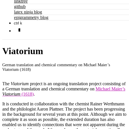
linktree
github
latex ninja blog
epigrammetry blog
ctrl k
Viatorium
German translation and chemical commentary on Michael Maier’s
Viatorium (1618)
The
Viatorium
project is an ongoing translation project consisting of
a German translation and chemical commentary on
Michael Maier’s
Viatorium
(1618)
.
It is conducted in collaboration with the chemist Rainer Werthmann
and the philologist Aaron Plattner. The project has been progressing
in the background for several years at this point. Although we aim to
complete it as soon as possible, the extended duration has also
enabled us to identify connections that were not apparent during the