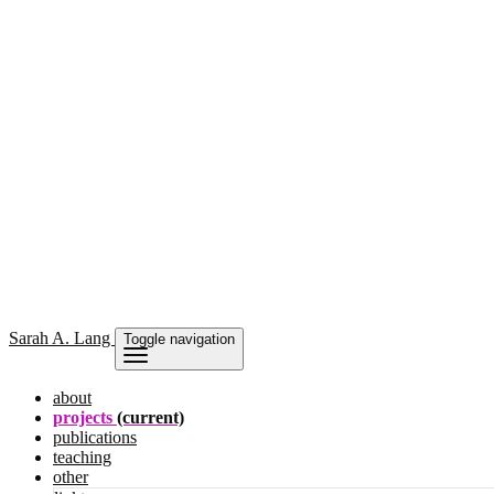
Sarah
A. Lang
Toggle navigation
about
projects
(current)
publications
teaching
other