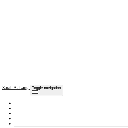
Sarah
A. Lang
Toggle navigation