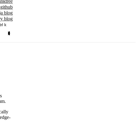
inktree
github
ja blog
y blog
trl k
s
um.
cally
ledge-