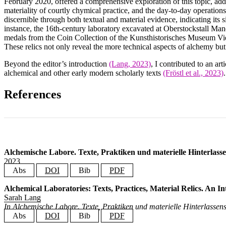
February 2020, offered a comprehensive exploration of this topic, add
materiality of courtly chymical practice, and the day-to-day operation
discernible through both textual and material evidence, indicating its s
instance, the 16th-century laboratory excavated at Oberstockstall Man
medals from the Coin Collection of the Kunsthistorisches Museum Vienn
These relics not only reveal the more technical aspects of alchemy but a
Beyond the editor’s introduction
(Lang, 2023)
, I contributed to an ar
alchemical and other early modern scholarly texts
(Fröstl et al., 2023)
.
References
Alchemische Labore. Texte, Praktiken und materielle Hinterlassen
2023
Abs
DOI
Bib
PDF
The alchemical laboratory was a seminal site for the birth of modern scienc
Alchemical Laboratories: Texts, Practices, Material Relics. An I
@book
{
Lang2023AlchemicalLaboratories
,
and multipurpose, necessitating an interdisciplinary approach to full
Sarah Lang
editor
=
{Lang, Sarah}
,
international symposium “Alchemical Laboratories: Texts, Practices, Materi
title
=
{Alchemische Labore. Texte, Praktiken und materiell
In Alchemische Labore. Texte, Praktiken und materielle Hinterlassens
publisher
=
{Grazer Universit{\"a}tsverlag}
,
a comprehensive exploration of this topic, addressing themes like alchemical
Abs
DOI
Bib
PDF
address
=
{Graz}
,
the day-to-day operations within early chymical laboratories. The early mod