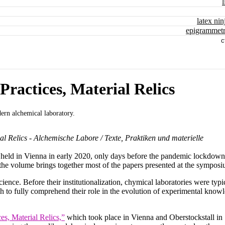
l
latex nin
epigrammetr
c
Practices, Material Relics
ern alchemical laboratory.
al Relics - Alchemische Labore / Texte, Praktiken und materielle
 held in Vienna in early 2020, only days before the pandemic lockdown
the volume brings together most of the papers presented at the symposi
ience. Before their institutionalization, chymical laboratories were typi
ch to fully comprehend their role in the evolution of experimental know
es, Material Relics,”
which took place in Vienna and Oberstockstall in