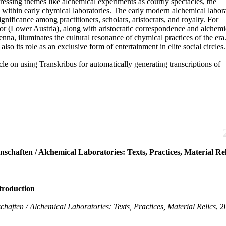
ressing themes like alchemical experiments as courtly spectacles, the
s within early chymical laboratories. The early modern alchemical labora
ignificance among practitioners, scholars, aristocrats, and royalty. For
or (Lower Austria), along with aristocratic correspondence and alchemi
a, illuminates the cultural resonance of chymical practices of the era
lso its role as an exclusive form of entertainment in elite social circles.
ticle on using Transkribus for automatically generating transcriptions of
schaften / Alchemical Laboratories: Texts, Practices, Material Rel
e. Before their institutionalization, chymical laboratories were typically mak
ntroduction
y comprehend their role in the evolution of experimental knowledge-makin
al Relics,” which took place in Vienna and Oberstockstall in February 2020, o
e Hinterlassenschaften / Alchemical Laboratories: Texts, Practic
chaften / Alchemical Laboratories: Texts, Practices, Material Relics
, 2
 experiments as courtly spectacles, the materiality of courtly chymical practic
ern alchemical laboratory is discernible through both textual and material evi