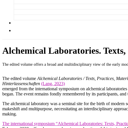
Alchemical Laboratories. Texts, 
The edited volume offers a broad and multidisciplinary view of the early mod
The edited volume
Alchemical Laboratories / Texts, Practices, Materi
Hinterlassenschaften
(Lang, 2023)
emerged from the international symposium on alchemical laboratories
began. The event remains fondly remembered by its participants, and 
The alchemical laboratory was a seminal site for the birth of modern sc
makeshift and multipurpose, necessitating an interdisciplinary approa
making.
The international symposium “Alchemical Laboratories: Texts, Practic