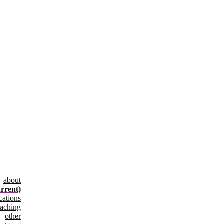
about
urrent)
cations
eaching
other