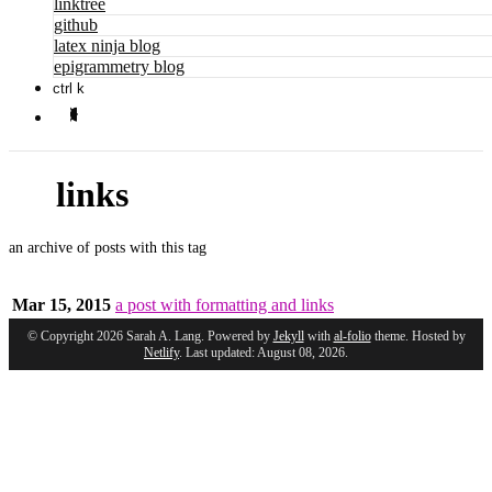
linktree
github
latex ninja blog
epigrammetry blog
ctrl k
links
an archive of posts with this tag
Mar 15, 2015
a post with formatting and links
© Copyright 2026 Sarah A. Lang. Powered by
Jekyll
with
al-folio
theme. Hosted by
Netlify
. Last updated: August 08, 2026.