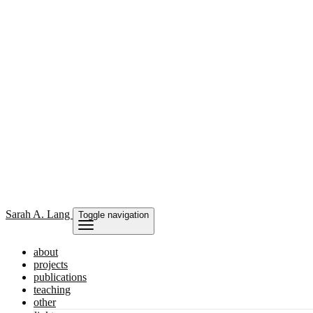
Sarah
A. Lang
Toggle navigation
about
projects
publications
teaching
other