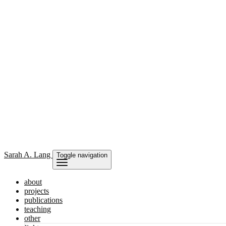
Sarah
A. Lang
Toggle navigation
about
projects
publications
teaching
other