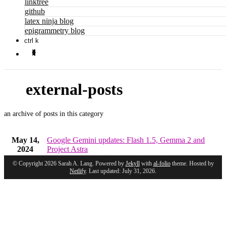
linktree
github
latex ninja blog
epigrammetry blog
ctrl k
external-posts
an archive of posts in this category
May 14,
Google Gemini updates: Flash 1.5, Gemma 2 and
2024
Project Astra
© Copyright 2026 Sarah A. Lang. Powered by
Jekyll
with
al-folio
theme. Hosted by
Netlify
. Last updated: July 31, 2026.