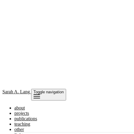
Sarah
A. Lang
Toggle navigation
about
projects
publications
teaching
other